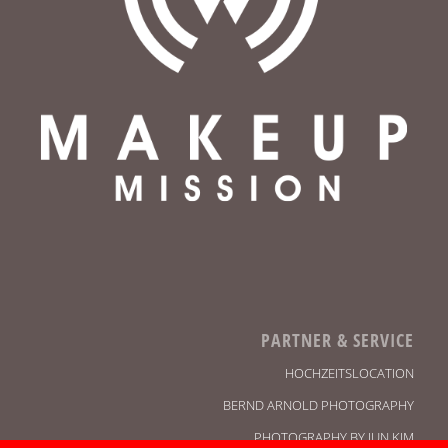
PARTNER & SERVICE
HOCHZEITSLOCATION
BERND ARNOLD PHOTOGRAPHY
PHOTOGRAPHY BY JUN KIM