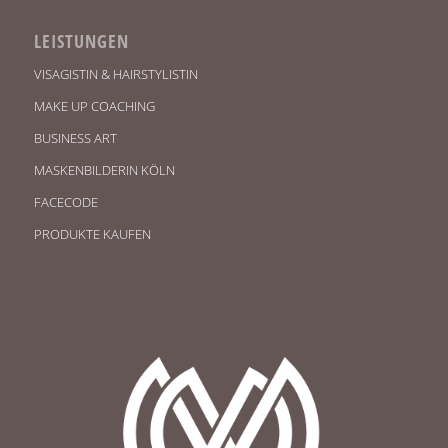
LEISTUNGEN
VISAGISTIN & HAIRSTYLISTIN
MAKE UP COACHING
BUSINESS ART
MASKENBILDERIN KÖLN
FACECODE
PRODUKTE KAUFEN