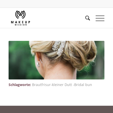
Schlagworte:
Brautfrisur-kleiner Dutt -Bridal bun